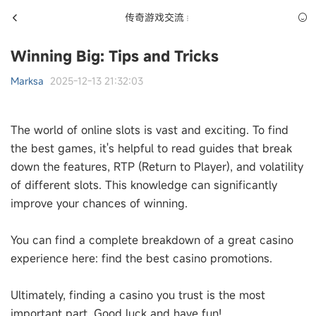
传奇游戏交流
Winning Big: Tips and Tricks
Marksa
2025-12-13 21:32:03
The world of online slots is vast and exciting. To find
the best games, it's helpful to read guides that break
down the features, RTP (Return to Player), and volatility
of different slots. This knowledge can significantly
improve your chances of winning.
You can find a complete breakdown of a great casino
experience here:
find the best casino promotions
.
Ultimately, finding a casino you trust is the most
important part. Good luck and have fun!