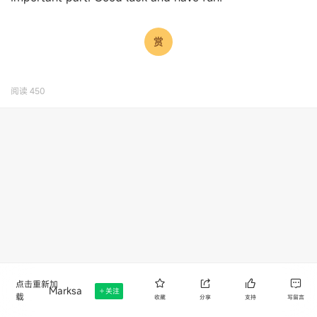
阅读
450
点击重新加
Marksa
关注
载
收藏
分享
支持
写留言